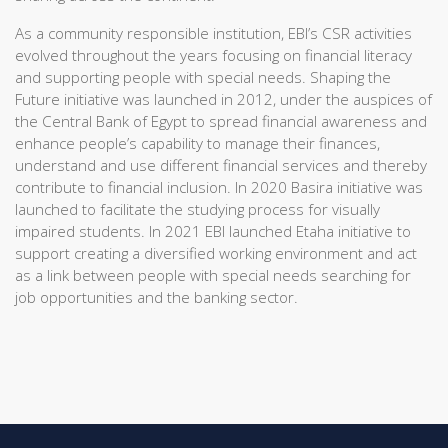
As a community responsible institution, EBI’s CSR activities
evolved throughout the years focusing on financial literacy
and supporting people with special needs. Shaping the
Future initiative was launched in 2012, under the auspices of
the Central Bank of Egypt to spread financial awareness and
enhance people’s capability to manage their finances,
understand and use different financial services and thereby
contribute to financial inclusion. In 2020 Basira initiative was
launched to facilitate the studying process for visually
impaired students. In 2021 EBI launched Etaha initiative to
support creating a diversified working environment and act
as a link between people with special needs searching for
job opportunities and the banking sector.