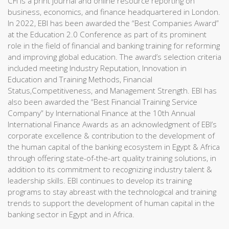
CFI is a print journal and online resource reporting on
business, economics, and finance headquartered in London.
In 2022, EBI has been awarded the “Best Companies Award”
at the Education 2.0 Conference as part of its prominent
role in the field of financial and banking training for reforming
and improving global education. The award’s selection criteria
included meeting Industry Reputation, Innovation in
Education and Training Methods, Financial
Status,Competitiveness, and Management Strength. EBI has
also been awarded the “Best Financial Training Service
Company” by International Finance at the 10th Annual
International Finance Awards as an acknowledgment of EBI’s
corporate excellence & contribution to the development of
the human capital of the banking ecosystem in Egypt & Africa
through offering state-of-the-art quality training solutions, in
addition to its commitment to recognizing industry talent &
leadership skills. EBI continues to develop its training
programs to stay abreast with the technological and training
trends to support the development of human capital in the
banking sector in Egypt and in Africa.