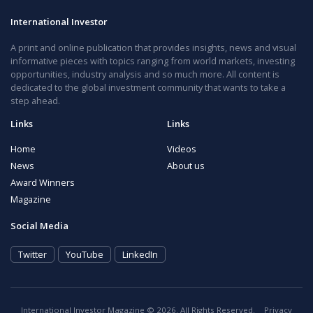
International Investor
A print and online publication that provides insights, news and visual
informative pieces with topics ranging from world markets, investing
opportunities, industry analysis and so much more. All content is
dedicated to the global investment community that wants to take a
step ahead.
Links
Links
Home
Videos
News
About us
Award Winners
Magazine
Social Media
Twitter
YouTube
LinkedIn
International Investor Magazine © 2026. All Rights Reserved.
Privacy