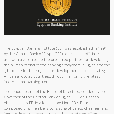
The Egyptian Banking Institute (EBI) was established in 1991
by the Central Bank of Egypt (CBE) to act as its official training
arm with a vision to be the preferred partner for developing
the human capital of the banking ecosystem in Egypt, and the
lighthouse for banking sector development across strategic
African and Arab countries, through mirroring the latest
international banking trends.
The unique blend of the Board of Directors, headed by the
Governor of the Central Bank of Egypt, H.E. Mr. Hassan
Abdallah, sets EBI in a leading position. EBI’s Board is
composed of 8 members consisting of bank’s chairmen and
industry leaders possessing a high-level of diversified