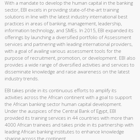
With a mandate to develop the human capital in the banking
sector, EBI excels in providing state-of-the-art training
solutions in line with the latest industry international best
practices in areas of banking, management, leadership,
information technology, and SMEs. In 2015, EBI expanded its
offerings by launching a diversified portfolio of Assessment
services and partnering with leading international providers,
with a goal of availing various assessment tools for the
purpose of recruitment, promotion, or development. EBI also
provides a wide range of diversified activities and services to
disseminate knowledge and raise awareness on the latest
industry trends.
EBI takes pride in its continuous efforts to amplify its
activities across the African continent with a goal to support
the African banking sector human capital development.
Under the auspices of the Central Bank of Egypt, EBI
provided its training services in 44 countries with more than
4000 African trainees and takes pride in its partnership with
leading African banking institutes to enhance knowledge
sharing across the continent.