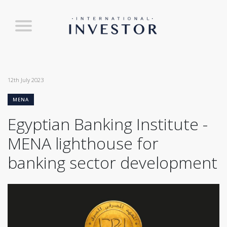
12th July 2023
MENA
Egyptian Banking Institute -
MENA lighthouse for
banking sector development