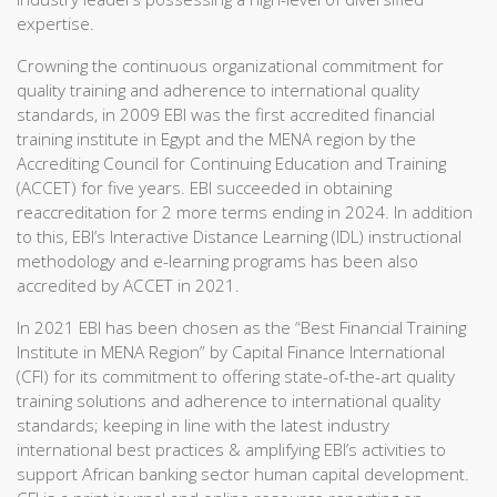
expertise.
Crowning the continuous organizational commitment for
quality training and adherence to international quality
standards, in 2009 EBI was the first accredited financial
training institute in Egypt and the MENA region by the
Accrediting Council for Continuing Education and Training
(ACCET) for five years. EBI succeeded in obtaining
reaccreditation for 2 more terms ending in 2024. In addition
to this, EBI’s Interactive Distance Learning (IDL) instructional
methodology and e-learning programs has been also
accredited by ACCET in 2021.
In 2021 EBI has been chosen as the “Best Financial Training
Institute in MENA Region” by Capital Finance International
(CFI) for its commitment to offering state-of-the-art quality
training solutions and adherence to international quality
standards; keeping in line with the latest industry
international best practices & amplifying EBI’s activities to
support African banking sector human capital development.