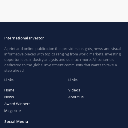
International Investor
A print and online publication that provides insights, news and visual
informative pieces with topics ranging from world markets, investing
opportunities, industry analysis and so much more. All content is
dedicated to the global investment community that wants to take a
step ahead.
Links
Links
Home
Videos
News
About us
Award Winners
Magazine
Social Media