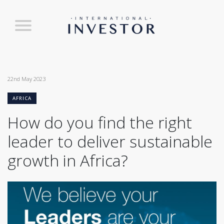
22nd May 2023
AFRICA
How do you find the right
leader to deliver sustainable
growth in Africa?