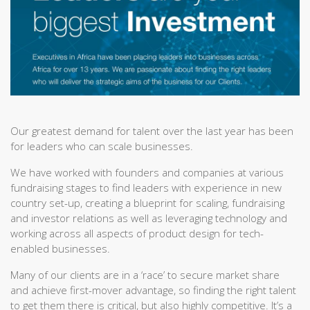
Our greatest demand for talent over the last year has been
for leaders who can scale businesses.
We have worked with founders and companies at various
fundraising stages to find leaders with experience in new
country set-up, creating a blueprint for scaling, fundraising
and investor relations as well as leveraging technology and
working across all aspects of product design for tech-
enabled businesses.
Many of our clients are in a ‘race’ to secure market share
and achieve first-mover advantage, so finding the right talent
to get them there is critical, but also highly competitive. It’s a