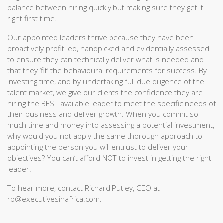
balance between hiring quickly but making sure they get it
right first time.
Our appointed leaders thrive because they have been
proactively profit led, handpicked and evidentially assessed
to ensure they can technically deliver what is needed and
that they ‘fit’ the behavioural requirements for success. By
investing time, and by undertaking full due diligence of the
talent market, we give our clients the confidence they are
hiring the BEST available leader to meet the specific needs of
their business and deliver growth. When you commit so
much time and money into assessing a potential investment,
why would you not apply the same thorough approach to
appointing the person you will entrust to deliver your
objectives? You can’t afford NOT to invest in getting the right
leader.
To hear more, contact Richard Putley, CEO at
rp@executivesinafrica.com.