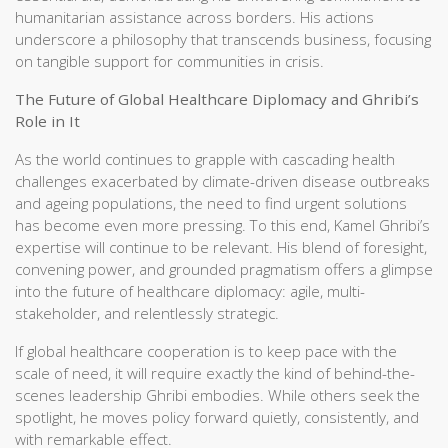
humanitarian assistance across borders. His actions
underscore a philosophy that transcends business, focusing
on tangible support for communities in crisis.
The Future of Global Healthcare Diplomacy and Ghribi’s
Role in It
As the world continues to grapple with cascading health
challenges exacerbated by climate-driven disease outbreaks
and ageing populations, the need to find urgent solutions
has become even more pressing. To this end, Kamel Ghribi’s
expertise will continue to be relevant. His blend of foresight,
convening power, and grounded pragmatism offers a glimpse
into the future of healthcare diplomacy: agile, multi-
stakeholder, and relentlessly strategic.
If global healthcare cooperation is to keep pace with the
scale of need, it will require exactly the kind of behind-the-
scenes leadership Ghribi embodies. While others seek the
spotlight, he moves policy forward quietly, consistently, and
with remarkable effect.