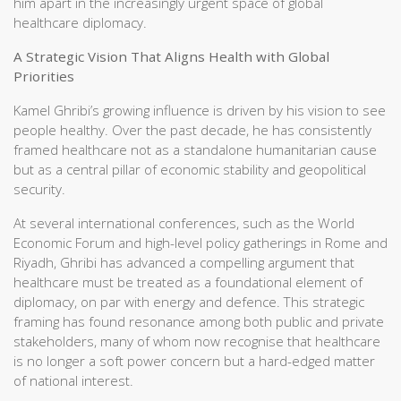
him apart in the increasingly urgent space of global
healthcare diplomacy.
A Strategic Vision That Aligns Health with Global
Priorities
Kamel Ghribi’s growing influence is driven by his vision to see
people healthy. Over the past decade, he has consistently
framed healthcare not as a standalone humanitarian cause
but as a central pillar of economic stability and geopolitical
security.
At several international conferences, such as the World
Economic Forum and high-level policy gatherings in Rome and
Riyadh, Ghribi has advanced a compelling argument that
healthcare must be treated as a foundational element of
diplomacy, on par with energy and defence. This strategic
framing has found resonance among both public and private
stakeholders, many of whom now recognise that healthcare
is no longer a soft power concern but a hard-edged matter
of national interest.