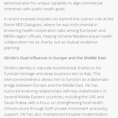
demonstrates his unique capability to align commercial
incentives with public health goals.
A recent example includes his behind-the-scenes role at the
Rome MED Dialogues, where he was instrumental in
brokering health cooperation talks among European and
MENA-region officials, helping reframe Mediterranean health
collaboration not as charity, but as mutual resilience
planning.
Ghribi’s Dual Influence in Europe and the Middle East
Ghribi’s identity is naturally bicontinental, thanks to his
Tunisian heritage and deep business ties to Italy. This
interconnectedness allows him to function as a diplomatic
bridge between Europe and the Middle East. He has
nurtured enduring relationships with key stakeholders in
several Middle Eastern countries, including the UAE and
Saudi Arabia, with a focus on strengthening local health
infrastructure through both private investment and policy
support. He has also championed hospital modernisation