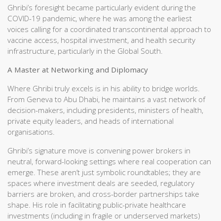
Ghribi’s foresight became particularly evident during the
COVID-19 pandemic, where he was among the earliest
voices calling for a coordinated transcontinental approach to
vaccine access, hospital investment, and health security
infrastructure, particularly in the Global South.
A Master at Networking and Diplomacy
Where Ghribi truly excels is in his ability to bridge worlds.
From Geneva to Abu Dhabi, he maintains a vast network of
decision-makers, including presidents, ministers of health,
private equity leaders, and heads of international
organisations.
Ghribi’s signature move is convening power brokers in
neutral, forward-looking settings where real cooperation can
emerge. These aren’t just symbolic roundtables; they are
spaces where investment deals are seeded, regulatory
barriers are broken, and cross-border partnerships take
shape. His role in facilitating public-private healthcare
investments (including in fragile or underserved markets)