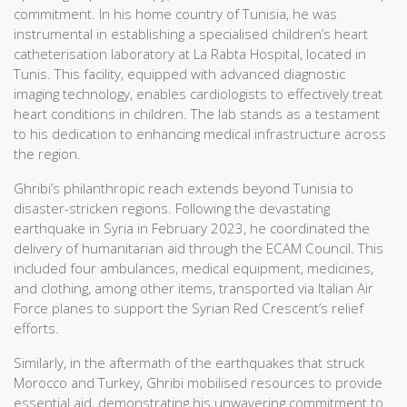
commitment. In his home country of Tunisia, he was
instrumental in establishing a specialised children’s heart
catheterisation laboratory at La Rabta Hospital, located in
Tunis. This facility, equipped with advanced diagnostic
imaging technology, enables cardiologists to effectively treat
heart conditions in children. The lab stands as a testament
to his dedication to enhancing medical infrastructure across
the region.
Ghribi’s philanthropic reach extends beyond Tunisia to
disaster-stricken regions. Following the devastating
earthquake in Syria in February 2023, he coordinated the
delivery of humanitarian aid through the ECAM Council. This
included four ambulances, medical equipment, medicines,
and clothing, among other items, transported via Italian Air
Force planes to support the Syrian Red Crescent’s relief
efforts.
Similarly, in the aftermath of the earthquakes that struck
Morocco and Turkey, Ghribi mobilised resources to provide
essential aid, demonstrating his unwavering commitment to