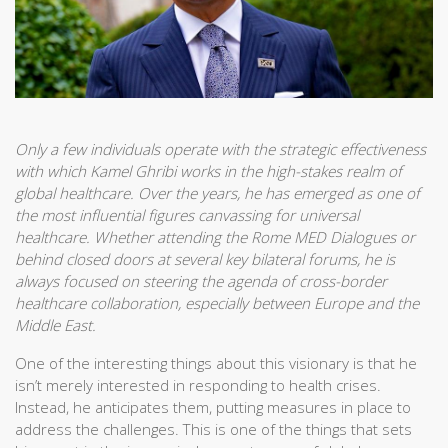
Only a few individuals operate with the strategic effectiveness
with which Kamel Ghribi works in the high-stakes realm of
global healthcare. Over the years, he has emerged as one of
the most influential figures canvassing for universal
healthcare. Whether attending the Rome MED Dialogues or
behind closed doors at several key bilateral forums, he is
always focused on steering the agenda of cross-border
healthcare collaboration, especially between Europe and the
Middle East.
One of the interesting things about this visionary is that he
isn’t merely interested in responding to health crises.
Instead, he anticipates them, putting measures in place to
address the challenges. This is one of the things that sets