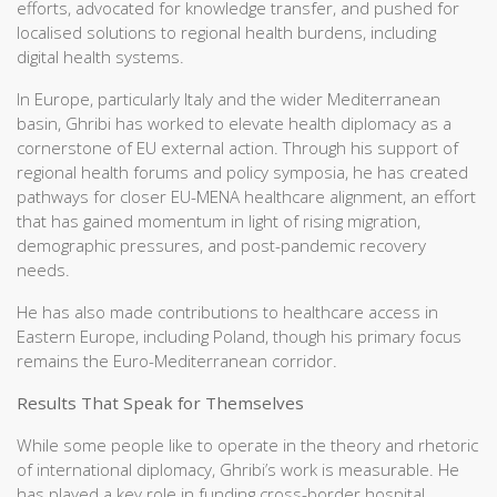
efforts, advocated for knowledge transfer, and pushed for
localised solutions to regional health burdens, including
digital health systems.
In Europe, particularly Italy and the wider Mediterranean
basin, Ghribi has worked to elevate health diplomacy as a
cornerstone of EU external action. Through his support of
regional health forums and policy symposia, he has created
pathways for closer EU-MENA healthcare alignment, an effort
that has gained momentum in light of rising migration,
demographic pressures, and post-pandemic recovery
needs.
He has also made contributions to healthcare access in
Eastern Europe, including Poland, though his primary focus
remains the Euro-Mediterranean corridor.
Results That Speak for Themselves
While some people like to operate in the theory and rhetoric
of international diplomacy, Ghribi’s work is measurable. He
has played a key role in funding cross-border hospital