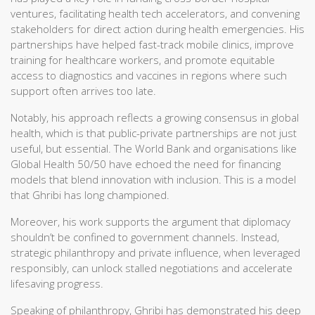
ventures, facilitating health tech accelerators, and convening
stakeholders for direct action during health emergencies. His
partnerships have helped fast-track mobile clinics, improve
training for healthcare workers, and promote equitable
access to diagnostics and vaccines in regions where such
support often arrives too late.
Notably, his approach reflects a growing consensus in global
health, which is that public-private partnerships are not just
useful, but essential. The World Bank and organisations like
Global Health 50/50 have echoed the need for financing
models that blend innovation with inclusion. This is a model
that Ghribi has long championed.
Moreover, his work supports the argument that diplomacy
shouldn’t be confined to government channels. Instead,
strategic philanthropy and private influence, when leveraged
responsibly, can unlock stalled negotiations and accelerate
lifesaving progress.
Speaking of philanthropy, Ghribi has demonstrated his deep