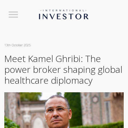
13th October 2025
Meet Kamel Ghribi: The
power broker shaping global
healthcare diplomacy