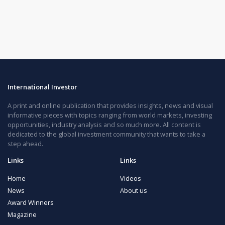
International Investor
A print and online publication that provides insights, news and visual
informative pieces with topics ranging from world markets, investing
opportunities, industry analysis and so much more. All content is
dedicated to the global investment community that wants to take a
step ahead.
Links
Links
Home
Videos
News
About us
Award Winners
Magazine